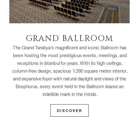
GRAND BALLROOM
The Grand Tarabya's magnificent and iconic Ballroom has
been hosting the most prestigious events, meetings, and
receptions in Istanbul for years. With its high ceilings,
column-free design, spacious 1.280 square meter interior,
and expansive foyer with natural daylight and views of the
Bosphorus, every event held in the Ballroom leaves an
indelible mark in the minds.
DISCOVER