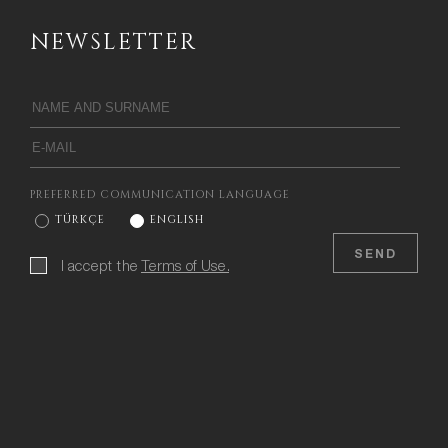
NEWSLETTER
PREFERRED COMMUNICATION LANGUAGE
TÜRKÇE
ENGLISH
SEND
I accept the
Terms of Use.