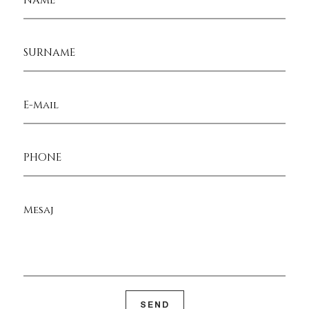
SURNAME
E-Mail
PHONE
Mesaj