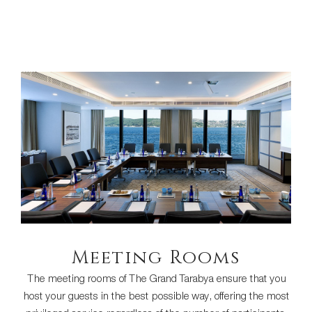
Meeting Rooms
The meeting rooms of The Grand Tarabya ensure that you
host your guests in the best possible way, offering the most