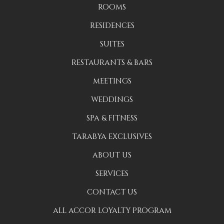
ROOMS
RESIDENCES
SUITES
RESTAURANTS & BARS
MEETINGS
WEDDINGS
SPA & FITNESS
TARABYA EXCLUSIVES
ABOUT US
SERVICES
CONTACT US
ALL ACCOR LOYALTY PROGRAM