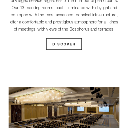
privileged service regardless of the number of participants.
Our 13 meeting rooms, each illuminated with daylight and
equipped with the most advanced technical infrastructure,
offer a comfortable and prestigious atmosphere for all kinds
of meetings, with views of the Bosphorus and terraces.
DISCOVER