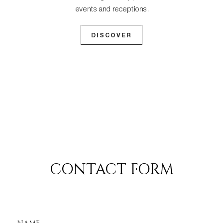
events and receptions.
DISCOVER
CONTACT FORM
NAME