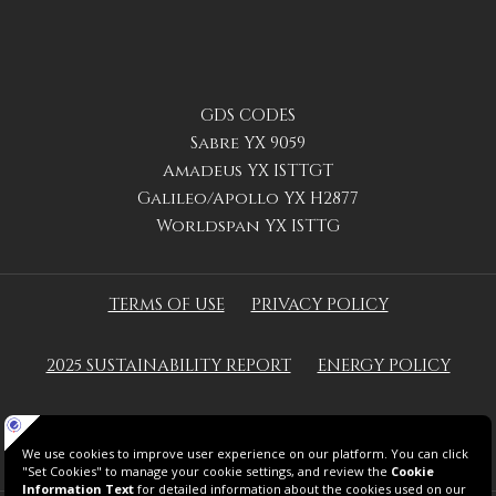
GDS CODES
Sabre YX 9059
Amadeus YX ISTTGT
Galileo/Apollo YX H2877
Worldspan YX ISTTG
TERMS OF USE
PRIVACY POLICY
2025 SUSTAINABILITY REPORT
ENERGY POLICY
GREEN KEY