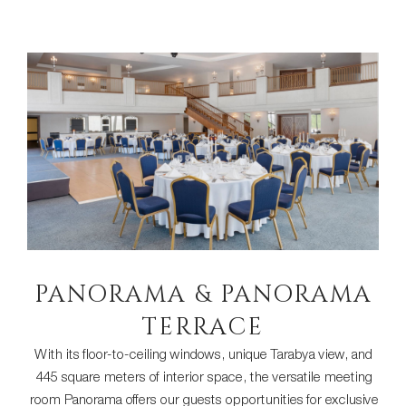
PANORAMA & PANORAMA
TERRACE
With its floor-to-ceiling windows, unique Tarabya view, and
445 square meters of interior space, the versatile meeting
room Panorama offers our guests opportunities for exclusive