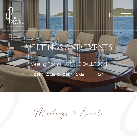
TR
MEETINGS AND EVENTS
Meeting Rooms
GRAND BALLROOM
PANORAMA & PANORAMA TERRACE
Meetings & Events