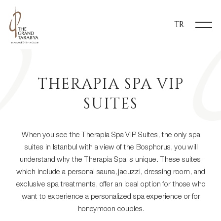
TR
THERAPIA SPA VIP
SUITES
When you see the Therapia Spa VIP Suites, the only spa
suites in Istanbul with a view of the Bosphorus, you will
understand why the Therapia Spa is unique. These suites,
which include a personal sauna, jacuzzi, dressing room, and
exclusive spa treatments, offer an ideal option for those who
want to experience a personalized spa experience or for
honeymoon couples.