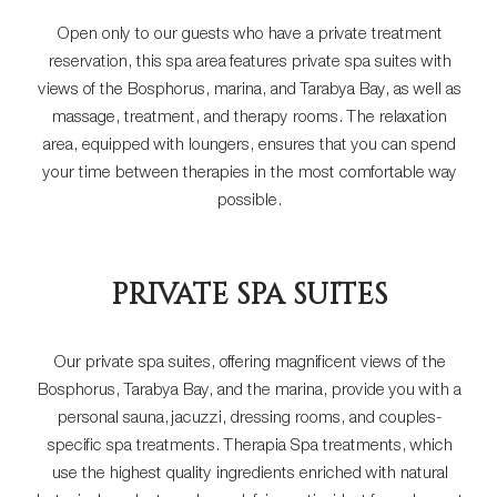
Open only to our guests who have a private treatment
reservation, this spa area features private spa suites with
views of the Bosphorus, marina, and Tarabya Bay, as well as
massage, treatment, and therapy rooms. The relaxation
area, equipped with loungers, ensures that you can spend
your time between therapies in the most comfortable way
possible.
PRIVATE SPA SUITES
Our private spa suites, offering magnificent views of the
Bosphorus, Tarabya Bay, and the marina, provide you with a
personal sauna, jacuzzi, dressing rooms, and couples-
specific spa treatments. Therapia Spa treatments, which
use the highest quality ingredients enriched with natural