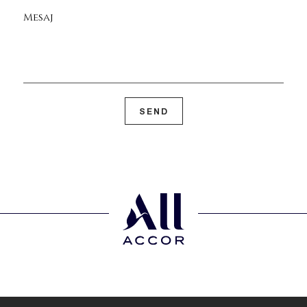
Mesaj