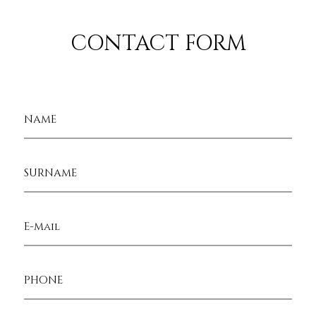
CONTACT FORM
NAME
SURNAME
E-Mail
PHONE