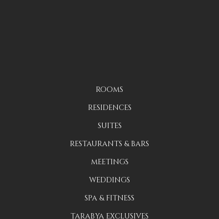
ROOMS
RESIDENCES
SUITES
RESTAURANTS & BARS
MEETINGS
WEDDINGS
SPA & FITNESS
TARABYA EXCLUSIVES