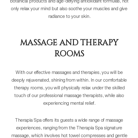
botanical products and age-defying antioxidant formulas, not
only relax your mind but also soothe your muscles and give
radiance to your skin.
MASSAGE AND THERAPY
ROOMS
With our effective massages and therapies, you will be
deeply rejuvenated, shining from within. In our comfortable
therapy rooms, you will physically relax under the skilled
touch of our professional massage therapists, while also
experiencing mental relief.
Therapia Spa offers its guests a wide range of massage
experiences, ranging from the Therapia Spa signature
massage, which involves hot towel compresses and gentle