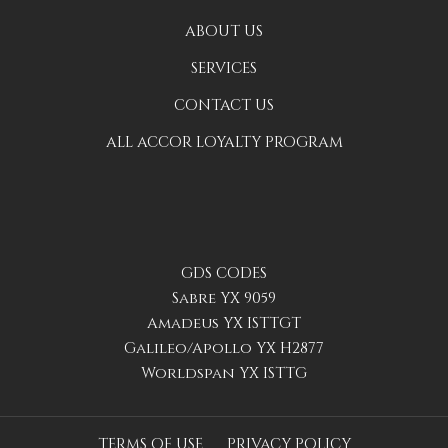
ABOUT US
SERVICES
CONTACT US
ALL ACCOR LOYALTY PROGRAM
GDS CODES
Sabre YX 9059
Amadeus YX ISTTGT
Galileo/Apollo YX H2877
Worldspan YX ISTTG
TERMS OF USE
PRIVACY POLICY