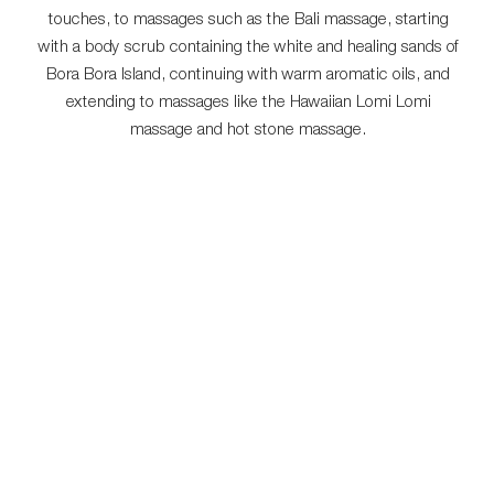
touches, to massages such as the Bali massage, starting
with a body scrub containing the white and healing sands of
Bora Bora Island, continuing with warm aromatic oils, and
extending to massages like the Hawaiian Lomi Lomi
massage and hot stone massage.