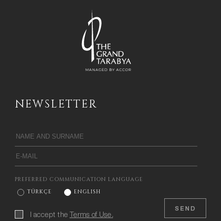
NEWSLETTER
PREFERRED COMMUNICATION LANGUAGE
TÜRKÇE
ENGLISH
SEND
I accept the
Terms of Use.