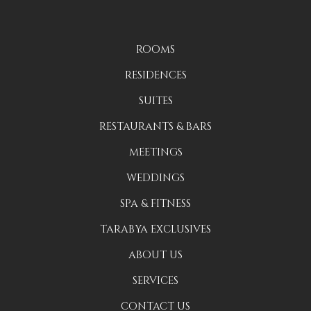
ROOMS
RESIDENCES
SUITES
RESTAURANTS & BARS
MEETINGS
WEDDINGS
SPA & FITNESS
TARABYA EXCLUSIVES
ABOUT US
SERVICES
CONTACT US