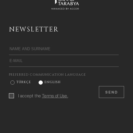
NEWSLETTER
PREFERRED COMMUNICATION LANGUAGE
TÜRKÇE
ENGLISH
SEND
I accept the
Terms of Use.