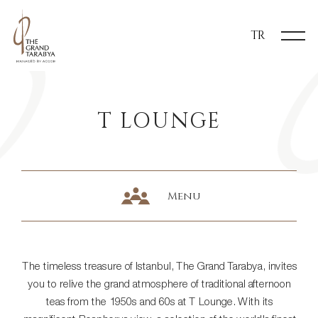
TR
T LOUNGE
Menu
The timeless treasure of Istanbul, The Grand Tarabya, invites
you to relive the grand atmosphere of traditional afternoon
teas from the 1950s and 60s at T Lounge. With its