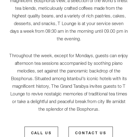
magnificent Bosphorus view, a selection of the world's finest
tea blends, meticulously crafted coffees made from the
highest quality beans, and a variety of rich pastries, cakes,
desserts, and snacks, T Lounge is at your service seven
days a week from 08:30 am in the morning until 09.00 pm in
the evening.
Throughout the week, except for Mondays, guests can enjoy
afternoon tea sessions accompanied by soothing piano
melodies, set against the panoramic backdrop of the
Bosphorus. Situated among Istanbul's iconic hotels with its
magnificent history, The Grand Tarabya invites guests to T
Lounge to revive nostalgic memories of traditional tea times
or take a delightful and peaceful break from city life amidst
the splendor of the Bosphorus.
CALL US
CONTACT US