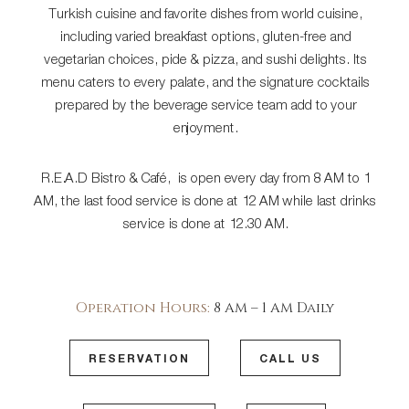
Turkish cuisine and favorite dishes from world cuisine,
including varied breakfast options, gluten-free and
vegetarian choices, pide & pizza, and sushi delights. Its
menu caters to every palate, and the signature cocktails
prepared by the beverage service team add to your
enjoyment.
R.E.A.D Bistro & Café, is open every day from 8 AM to 1
AM, the last food service is done at 12 AM while last drinks
service is done at 12.30 AM.
Operation Hours:
8 AM – 1 AM Daily
RESERVATION
CALL US