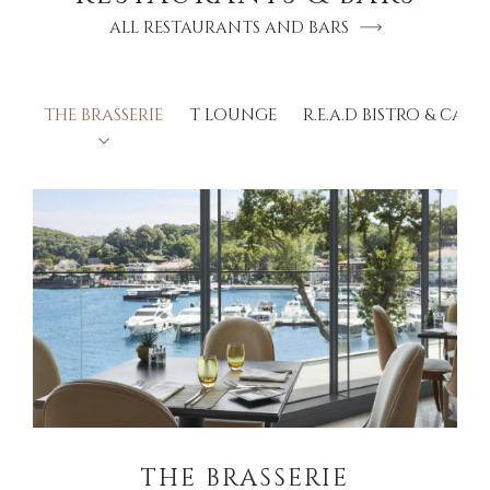
ALL RESTAURANTS AND BARS
THE BRASSERIE
T LOUNGE
R.E.A.D BISTRO & CAFÉ
THE BRASSERIE