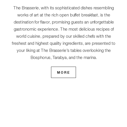
The Brasserie, with its sophisticated dishes resembling
works of art at the rich open buffet breakfast, is the
destination for flavor, promising guests an unforgettable
gastronomic experience. The most delicious recipes of
world cuisine, prepared by our skilled chefs with the
freshest and highest quality ingredients, are presented to
your liking at The Brasserie's tables overlooking the
Bosphorus, Tarabya, and the marina.
MORE