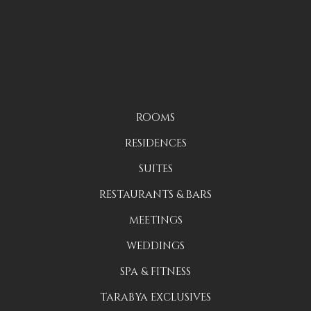
ROOMS
RESIDENCES
SUITES
RESTAURANTS & BARS
MEETINGS
WEDDINGS
SPA & FITNESS
TARABYA EXCLUSIVES