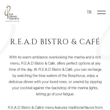
TR
R.E.A.D BISTRO & CAFÉ
With its warm ambiance overlooking the marina and a rich
menu, R.E.A.D Bistro & Café, offers perfect options at any
time of the day. At R.E.A.D Bistro & Café, you can recharge
by watching the blue waters of the Bosphorus, enjoy a
delicious dinner with your loved ones, or unwind by sipping
your cocktail against the backdrop of the marina lights,
letting go of your fatigue.
R.E.A.D Bistro & Café’s menu features traditional flavors from