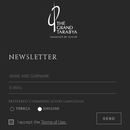
NEWSLETTER
PREFERRED COMMUNICATION LANGUAGE
TÜRKÇE
ENGLISH
SEND
I accept the
Terms of Use.