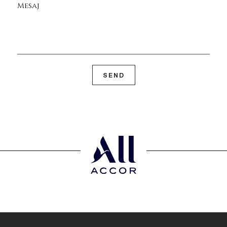
Mesaj