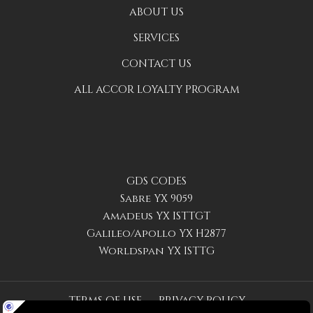
ABOUT US
SERVICES
CONTACT US
ALL ACCOR LOYALTY PROGRAM
GDS CODES
Sabre YX 9059
Amadeus YX ISTTGT
Galileo/Apollo YX H2877
Worldspan YX ISTTG
TERMS OF USE
PRIVACY POLICY