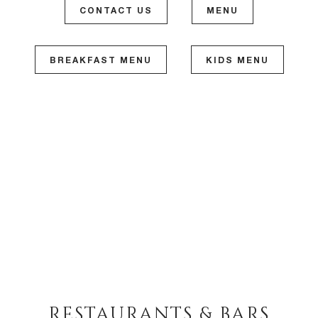
CONTACT US
MENU
BREAKFAST MENU
KIDS MENU
RESTAURANTS & BARS