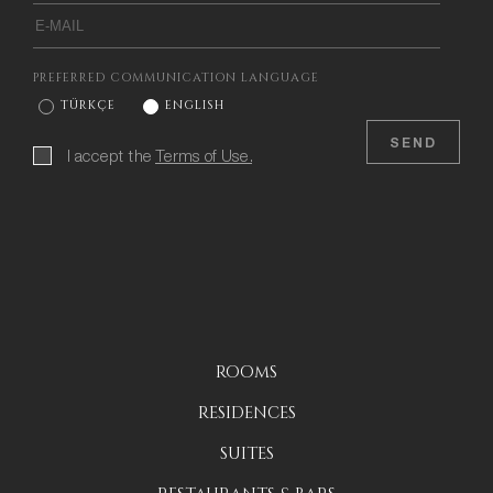
PREFERRED COMMUNICATION LANGUAGE
TÜRKÇE
ENGLISH
SEND
I accept the
Terms of Use.
ROOMS
RESIDENCES
SUITES