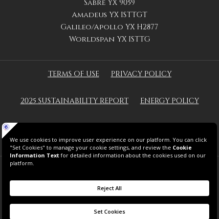
Sabre YX 9059
Amadeus YX ISTTGT
Galileo/Apollo YX H2877
Worldspan YX ISTTG
TERMS OF USE
PRIVACY POLICY
2025 SUSTAINABILITY REPORT
ENERGY POLICY
GREEN KEY
© 2026 THE GRAND TARABYA HOTEL.
ALL RIGHTS RESERVED.