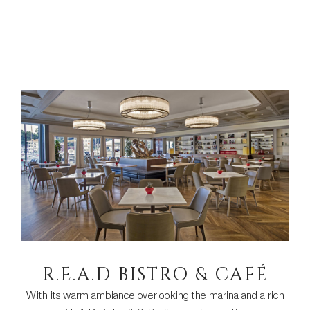
R.E.A.D BISTRO & CAFÉ
With its warm ambiance overlooking the marina and a rich