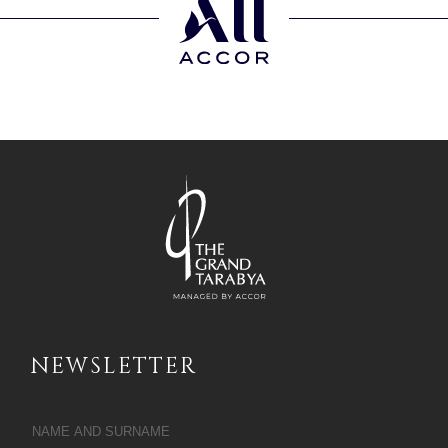
NEWSLETTER