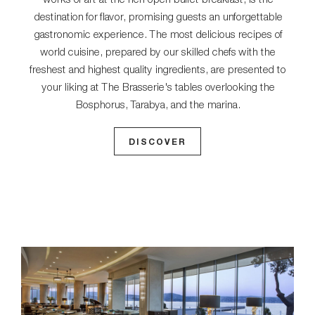
destination for flavor, promising guests an unforgettable
gastronomic experience. The most delicious recipes of
world cuisine, prepared by our skilled chefs with the
freshest and highest quality ingredients, are presented to
your liking at The Brasserie's tables overlooking the
Bosphorus, Tarabya, and the marina.
DISCOVER