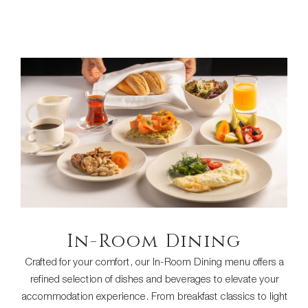
In-Room Dining
Crafted for your comfort, our In-Room Dining menu offers a
refined selection of dishes and beverages to elevate your
accommodation experience. From breakfast classics to light