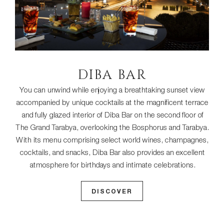
DIBA BAR
You can unwind while enjoying a breathtaking sunset view
accompanied by unique cocktails at the magnificent terrace
and fully glazed interior of Diba Bar on the second floor of
The Grand Tarabya, overlooking the Bosphorus and Tarabya.
With its menu comprising select world wines, champagnes,
cocktails, and snacks, Diba Bar also provides an excellent
atmosphere for birthdays and intimate celebrations.
DISCOVER