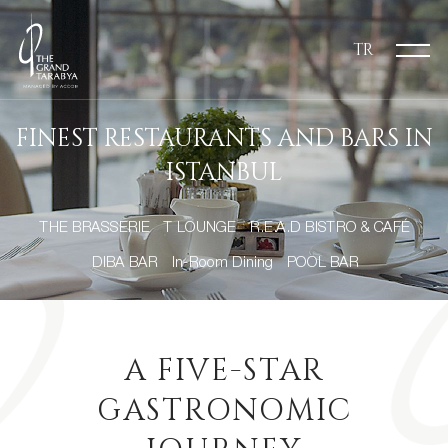
TR
FINEST RESTAURANTS AND BARS IN
ISTANBUL
THE BRASSERIE
T LOUNGE
R.E.A.D BISTRO & CAFÉ
DIBA BAR
In-Room Dining
POOL BAR
A FIVE-STAR
GASTRONOMIC