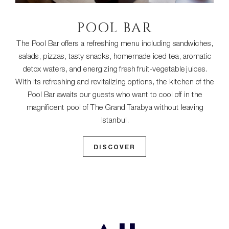
POOL BAR
The Pool Bar offers a refreshing menu including sandwiches,
salads, pizzas, tasty snacks, homemade iced tea, aromatic
detox waters, and energizing fresh fruit-vegetable juices.
With its refreshing and revitalizing options, the kitchen of the
Pool Bar awaits our guests who want to cool off in the
magnificent pool of The Grand Tarabya without leaving
Istanbul.
DISCOVER