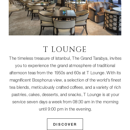
T LOUNGE
The timeless treasure of Istanbul, The Grand Tarabya, invites
you to experience the grand atmosphere of traditional
afternoon teas from the 1950s and 60s at T Lounge. With its
magnificent Bosphorus view, a selection of the world's finest
tea blends, meticulously crafted coffees, and a variety of rich
pastries, cakes, desserts, and snacks, T Lounge is at your
service seven days a week from 08:30 am in the morning
until 9:00 pm in the evening.
DISCOVER