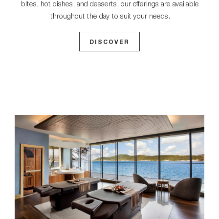
bites, hot dishes, and desserts, our offerings are available
throughout the day to suit your needs.
DISCOVER