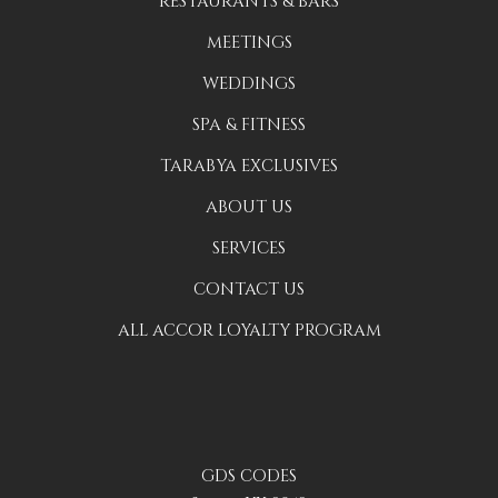
RESTAURANTS & BARS
MEETINGS
WEDDINGS
SPA & FITNESS
TARABYA EXCLUSIVES
ABOUT US
SERVICES
CONTACT US
ALL ACCOR LOYALTY PROGRAM
GDS CODES