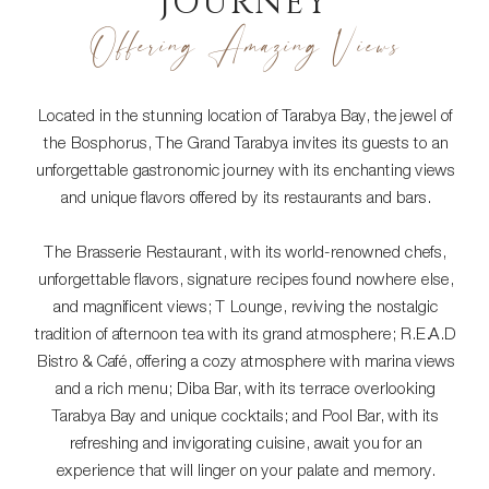
JOURNEY
Offering Amazing Views
Located in the stunning location of Tarabya Bay, the jewel of
the Bosphorus, The Grand Tarabya invites its guests to an
unforgettable gastronomic journey with its enchanting views
and unique flavors offered by its restaurants and bars.
The Brasserie Restaurant, with its world-renowned chefs,
unforgettable flavors, signature recipes found nowhere else,
and magnificent views; T Lounge, reviving the nostalgic
tradition of afternoon tea with its grand atmosphere; R.E.A.D
Bistro & Café, offering a cozy atmosphere with marina views
and a rich menu; Diba Bar, with its terrace overlooking
Tarabya Bay and unique cocktails; and Pool Bar, with its
refreshing and invigorating cuisine, await you for an
experience that will linger on your palate and memory.