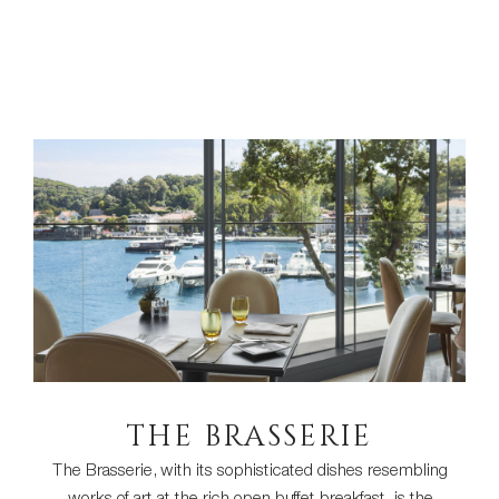
THE BRASSERIE
The Brasserie, with its sophisticated dishes resembling
works of art at the rich open buffet breakfast, is the