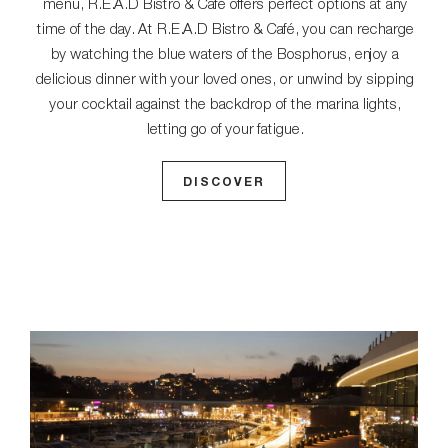
menu, R.E.A.D Bistro & Café offers perfect options at any
time of the day. At R.E.A.D Bistro & Café, you can recharge
by watching the blue waters of the Bosphorus, enjoy a
delicious dinner with your loved ones, or unwind by sipping
your cocktail against the backdrop of the marina lights,
letting go of your fatigue.
DISCOVER