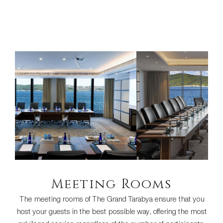
Meeting Rooms
The meeting rooms of The Grand Tarabya ensure that you
host your guests in the best possible way, offering the most