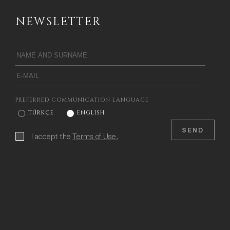
NEWSLETTER
PREFERRED COMMUNICATION LANGUAGE
TÜRKÇE
ENGLISH
SEND
I accept the
Terms of Use.