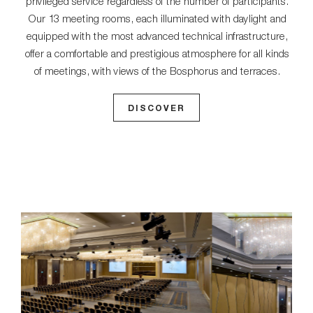
privileged service regardless of the number of participants.
Our 13 meeting rooms, each illuminated with daylight and
equipped with the most advanced technical infrastructure,
offer a comfortable and prestigious atmosphere for all kinds
of meetings, with views of the Bosphorus and terraces.
DISCOVER