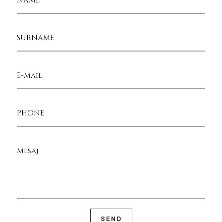
SURNAME
E-Mail
PHONE
Mesaj