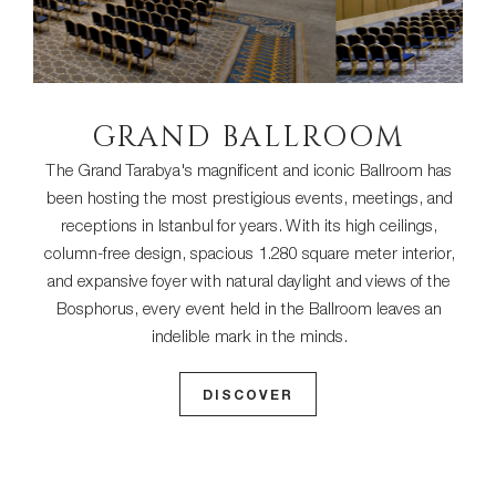
GRAND BALLROOM
The Grand Tarabya's magnificent and iconic Ballroom has
been hosting the most prestigious events, meetings, and
receptions in Istanbul for years. With its high ceilings,
column-free design, spacious 1.280 square meter interior,
and expansive foyer with natural daylight and views of the
Bosphorus, every event held in the Ballroom leaves an
indelible mark in the minds.
DISCOVER