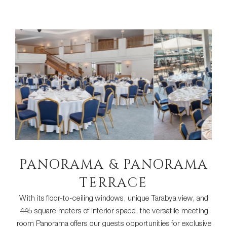
PANORAMA & PANORAMA
TERRACE
With its floor-to-ceiling windows, unique Tarabya view, and
445 square meters of interior space, the versatile meeting
room Panorama offers our guests opportunities for exclusive