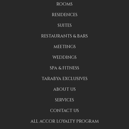
ROOMS
RESIDENCES
SUITES
RESTAURANTS & BARS
MEETINGS
WEDDINGS
SPA & FITNESS
TARABYA EXCLUSIVES
ABOUT US
SERVICES
CONTACT US
ALL ACCOR LOYALTY PROGRAM