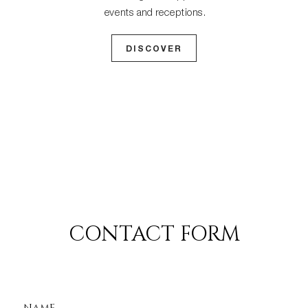
events and receptions.
DISCOVER
CONTACT FORM
NAME