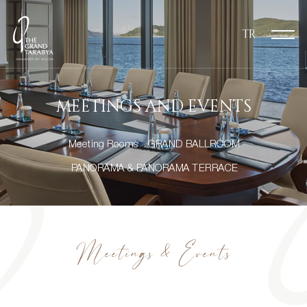
TR
MEETINGS AND EVENTS
Meeting Rooms
GRAND BALLROOM
PANORAMA & PANORAMA TERRACE
Meetings & Events