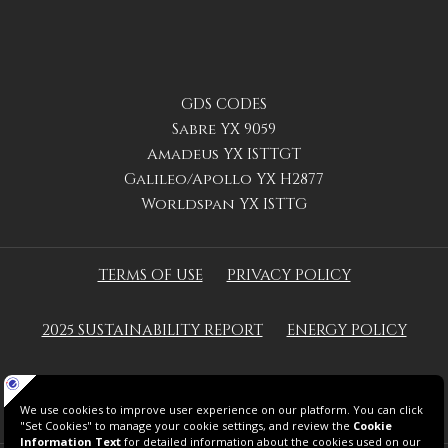
GDS CODES
Sabre YX 9059
Amadeus YX ISTTGT
Galileo/Apollo YX H2877
Worldspan YX ISTTG
TERMS OF USE
PRIVACY POLICY
2025 SUSTAINABILITY REPORT
ENERGY POLICY
GREEN KEY