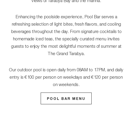
views of Tarabya Bay and the marina.
Enhancing the poolside experience, Pool Bar serves a
refreshing selection of light bites, fresh flavors, and cooling
beverages throughout the day. From signature cocktails to
homemade iced teas, the specially curated menu invites
guests to enjoy the most delightful moments of summer at
The Grand Tarabya.
Our outdoor pool is open daily from 08AM to 17PM, and daily
entry is €100 per person on weekdays and €120 per person
on weekends.
POOL BAR MENU