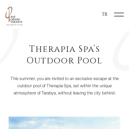
TR
​Therapia Spa’s
Outdoor Pool
This summer, you are invited to an exclusive escape at the
outdoor pool of Therapia Spa, set within the unique
atmosphere of Tarabya, without leaving the city behind.