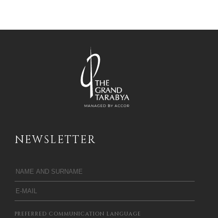
NEWSLETTER
PREFERRED COMMUNICATION LANGUAGE