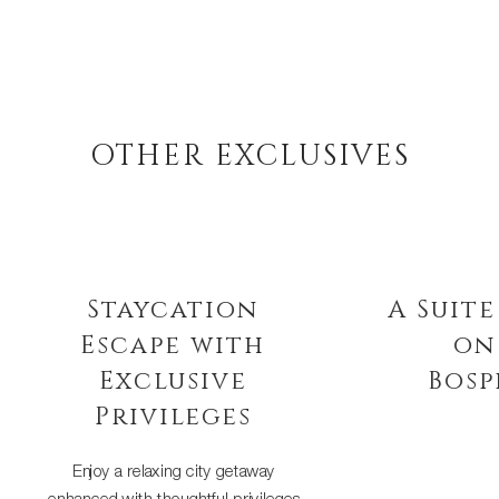
OTHER EXCLUSIVES
Staycation
A Suite 
Escape with
on 
Exclusive
Bosph
Privileges
Discover the timel
the Bosphorus wit
Enjoy a relaxing city getaway
suite stay com
enhanced with thoughtful privileges