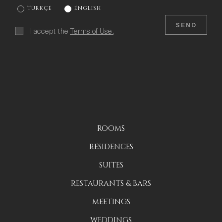
TÜRKÇE
ENGLISH
SEND
I accept the
Terms of Use.
ROOMS
RESIDENCES
SUITES
RESTAURANTS & BARS
MEETINGS
WEDDINGS