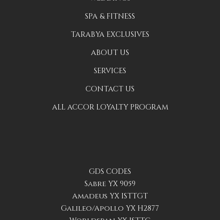
SPA & FITNESS
TARABYA EXCLUSIVES
ABOUT US
SERVICES
CONTACT US
ALL ACCOR LOYALTY PROGRAM
GDS CODES
Sabre YX 9059
Amadeus YX ISTTGT
Galileo/Apollo YX H2877