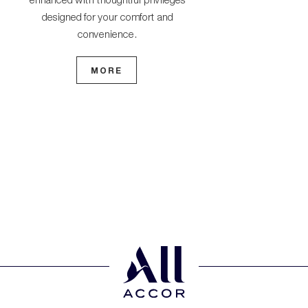
premium services 
designed for your comfort and
seamless j
convenience.
MO
MORE