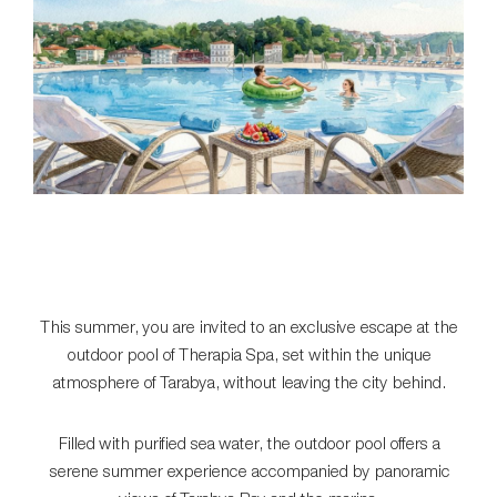
This summer, you are invited to an exclusive escape at the
outdoor pool of Therapia Spa, set within the unique
atmosphere of Tarabya, without leaving the city behind.
Filled with purified sea water, the outdoor pool offers a
serene summer experience accompanied by panoramic