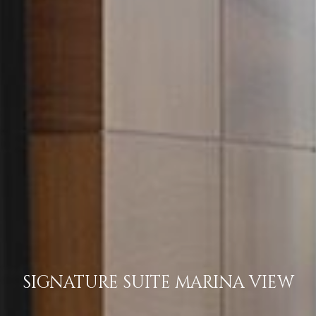
SIGNATURE SUITE MARINA VIEW