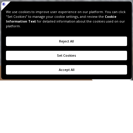
BOOK NOW
SIGNATURE SUITE
MARINA VIEW
The flawless epitome of exclusive