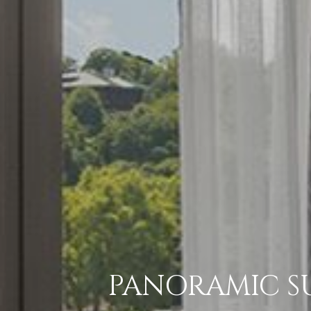
PANORAMIC SU