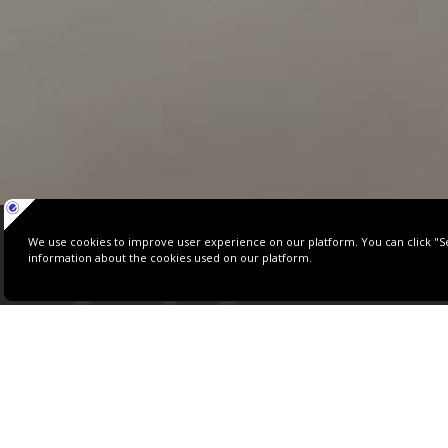
C
A
PANORAMIC