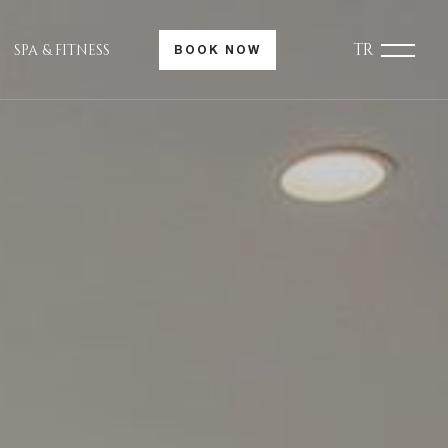
TR
SPA & FITNESS
BOOK NOW