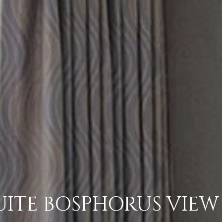
ITE BOSPHORUS VIEW