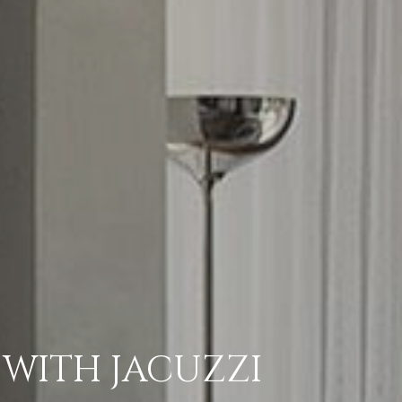
 WITH JACUZZI