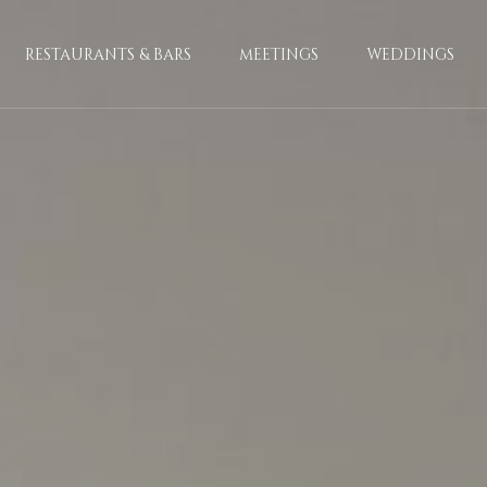
RESTAURANTS & BARS
MEETINGS
WEDDINGS