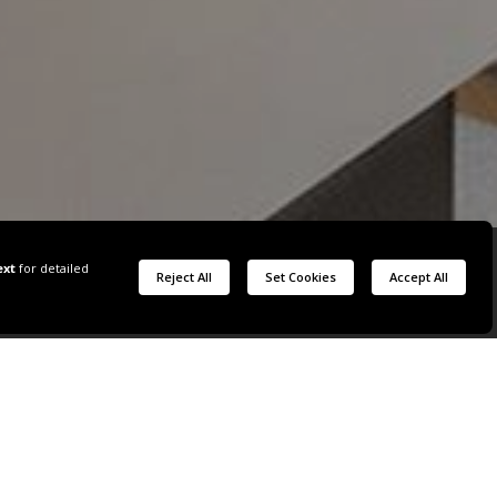
W
 VIEW WITH