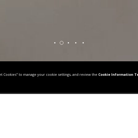
HECK IN / CHECK OUT
ADULTS
UG 08, 2026
-
AUG 09, 2026
BOOK NO
 SUITE BOSPHORUS