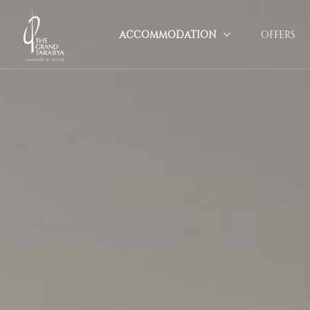
ACCOMMODATION
OFFERS