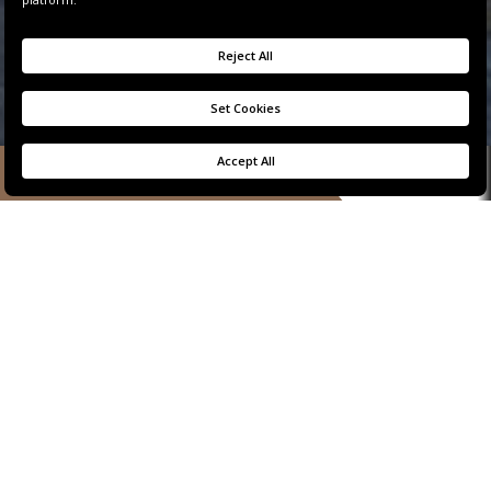
BOOK NOW
TWO-BEDROOM
PANORAMIC
BOSPHORUS VIEW
RESIDENCE
The perfect combination of