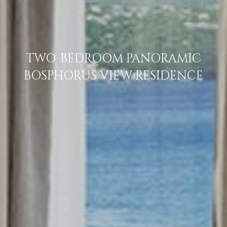
TWO-BEDROOM PANORAMIC
BOSPHORUS VIEW RESIDENCE