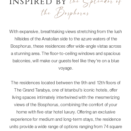
the Splendor of
Inspired by
the Bosphorus
With expansive, breathtaking views stretching from the lush
hillsides of the Anatolian side to the azure waters of the
Bosphorus, these residences offer wide-angle vistas across
a stunning area. The floor-to-ceiling windows and spacious
balconies, will make our guests feel like they're on a blue
voyage.
The residences located between the 9th and 12th floors of
The Grand Tarabya, one of Istanbul's iconic hotels, offer
living spaces intimately intertwined with the mesmerizing
views of the Bosphorus, combining the comfort of your
home with five-star hotel luxury. Offering an exclusive
experience for medium and long-term stays, the residence
units provide a wide range of options ranging from 74 square