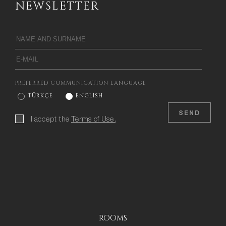
NEWSLETTER
PREFERRED COMMUNICATION LANGUAGE
TÜRKÇE
ENGLISH
SEND
I accept the
Terms of Use.
ROOMS