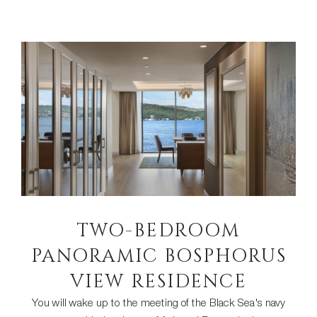
TWO-BEDROOM
PANORAMIC BOSPHORUS
VIEW RESIDENCE
You will wake up to the meeting of the Black Sea's navy