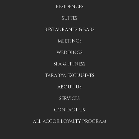
RESIDENCES
SUITES
RESTAURANTS & BARS
MEETINGS
WEDDINGS
SPA & FITNESS
TARABYA EXCLUSIVES
ABOUT US
SERVICES
CONTACT US
ALL ACCOR LOYALTY PROGRAM