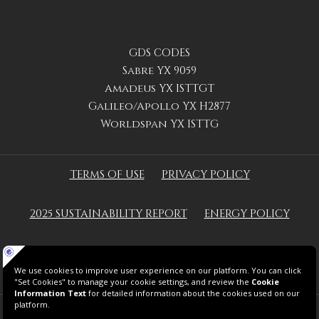
GDS CODES
Sabre YX 9059
Amadeus YX ISTTGT
Galileo/Apollo YX H2877
Worldspan YX ISTTG
TERMS OF USE
PRIVACY POLICY
2025 SUSTAINABILITY REPORT
ENERGY POLICY
GREEN KEY