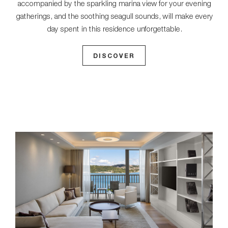
accompanied by the sparkling marina view for your evening
gatherings, and the soothing seagull sounds, will make every
day spent in this residence unforgettable.
DISCOVER