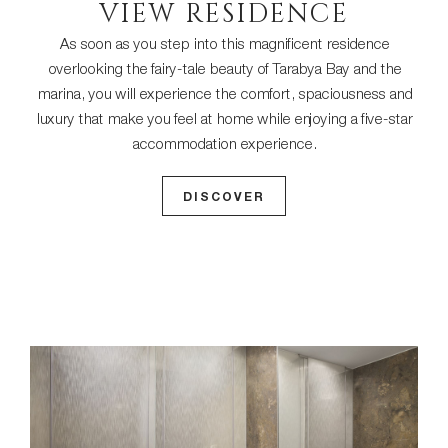
VIEW RESIDENCE
As soon as you step into this magnificent residence
overlooking the fairy-tale beauty of Tarabya Bay and the
marina, you will experience the comfort, spaciousness and
luxury that make you feel at home while enjoying a five-star
accommodation experience.
DISCOVER