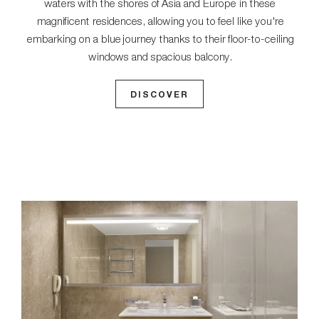
waters with the shores of Asia and Europe in these
magnificent residences, allowing you to feel like you're
embarking on a blue journey thanks to their floor-to-ceiling
windows and spacious balcony.
DISCOVER