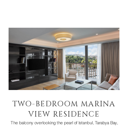
TWO-BEDROOM MARINA
VIEW RESIDENCE
The balcony overlooking the pearl of Istanbul, Tarabya Bay,