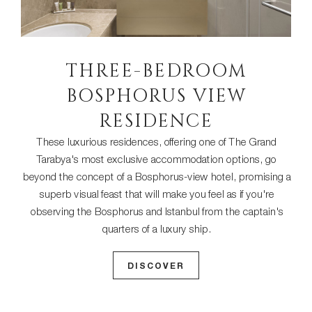
THREE-BEDROOM
BOSPHORUS VIEW
RESIDENCE
These luxurious residences, offering one of The Grand
Tarabya's most exclusive accommodation options, go
beyond the concept of a Bosphorus-view hotel, promising a
superb visual feast that will make you feel as if you're
observing the Bosphorus and Istanbul from the captain's
quarters of a luxury ship.
DISCOVER