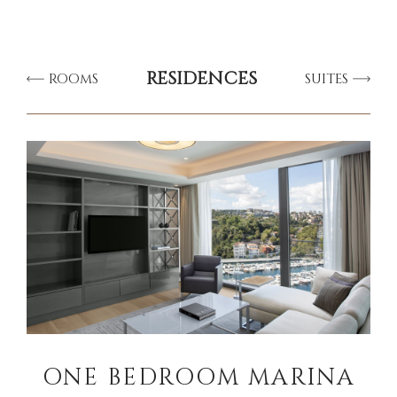
RESIDENCES
ROOMS
SUITES
ONE BEDROOM MARINA