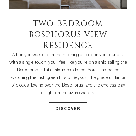
TWO-BEDROOM
BOSPHORUS VIEW
RESIDENCE
When you wake up in the morning and open your curtains
with a single touch, you'll feel like you're on a ship sailing the
Bosphorus in this unique residence. You'll find peace
watching the lush green hills of Beykoz, the graceful dance
of clouds flowing over the Bosphorus, and the endless play
of light on the azure waters.
DISCOVER