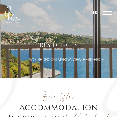
TR
RESIDENCES
TWO-BEDROOM MARINA VIEW RESIDENCE
Five-Star
Accommodation