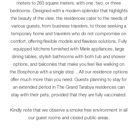
meters to 260 square meters, with one, two, or three
bedrooms. Designed with a modern splendor that highlights
the beauty of the view, the residences cater to the needs of
various guests, from business travelers, to those seeking a
temporary home and travelers who do not compromise on
comfort, offering flexible models and flawless solutions. Fully
equipped kitchens furnished with Miele appliances, large
dining tables, stylish bathrooms with both tub and shower
options, and balconies that make you feel like walking on
the Bosphorus with a single step .. All our residence options
offer much more than you need. Guests planning to stay for
an extended period in The Grand Tarabya residences can
stay with their pets, provided that they are fully vaccinated.
Kindly note that we observe a smoke free environment in all
our guest rooms and closed public areas.