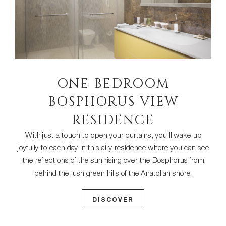
ONE BEDROOM
BOSPHORUS VIEW
RESIDENCE
With just a touch to open your curtains, you'll wake up
joyfully to each day in this airy residence where you can see
the reflections of the sun rising over the Bosphorus from
behind the lush green hills of the Anatolian shore.
DISCOVER