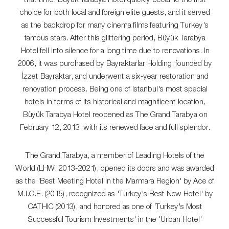
choice for both local and foreign elite guests, and it served
as the backdrop for many cinema films featuring Turkey's
famous stars. After this glittering period, Büyük Tarabya
Hotel fell into silence for a long time due to renovations. In
2006, it was purchased by Bayraktarlar Holding, founded by
İzzet Bayraktar, and underwent a six-year restoration and
renovation process. Being one of Istanbul's most special
hotels in terms of its historical and magnificent location,
Büyük Tarabya Hotel reopened as The Grand Tarabya on
February 12, 2013, with its renewed face and full splendor.
The Grand Tarabya, a member of Leading Hotels of the
World (LHW, 2013-2021), opened its doors and was awarded
as the 'Best Meeting Hotel in the Marmara Region' by Ace of
M.I.C.E. (2015), recognized as 'Turkey's Best New Hotel' by
CATHIC (2013), and honored as one of 'Turkey's Most
Successful Tourism Investments' in the 'Urban Hotel'