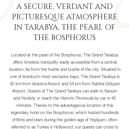
A SECURE, VERDANT AND
PICTURESQUE ATMOSPHERE
IN TARABYA, THE PEARL OF
THE BOSPHORUS
Located at the pearl of the Bosphorus, The Grand Tarabya
offers timeless tranquility easily accessible from a central
location, far from the hustle and bustle of the city. Situated in
one of Istanbul's most exclusive bays, The Grand Tarabya is
42 km from Istanbul Airport and 54 km from Sabiha Gökçen
Airport. Guests of The Grand Tarabya can walk to Sarıyer
and Yeniköy or reach the Historic Peninsula by car in 45
minutes. Thanks to the advantageous location of this
legendary hotel on the Bosphorus, which hosted hundreds
of films and stars during the golden age of Yeşilçam, often
referred to as Turkey's Hollywood, our guests can cross to