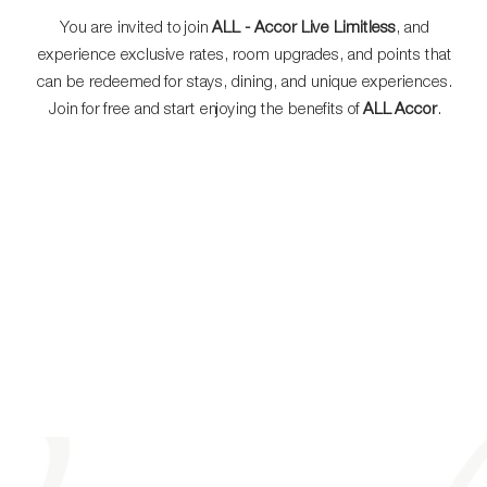
You are invited to join
ALL - Accor Live Limitless
, and
experience exclusive rates, room upgrades, and points that
can be redeemed for stays, dining, and unique experiences.
Join for free and start enjoying the benefits of
ALL Accor
.