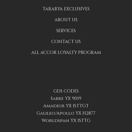
TARABYA EXCLUSIVES
ABOUT US
SERVICES
CONTACT US
ALL ACCOR LOYALTY PROGRAM
GDS CODES
Sabre YX 9059
Amadeus YX ISTTGT
Galileo/Apollo YX H2877
Worldspan YX ISTTG