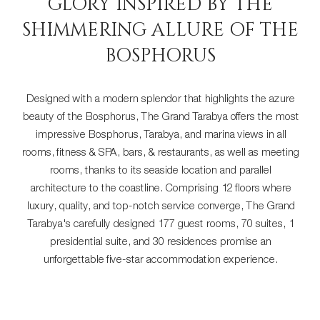
GLORY INSPIRED BY THE
SHIMMERING ALLURE OF THE
BOSPHORUS
Designed with a modern splendor that highlights the azure
beauty of the Bosphorus, The Grand Tarabya offers the most
impressive Bosphorus, Tarabya, and marina views in all
rooms, fitness & SPA, bars, & restaurants, as well as meeting
rooms, thanks to its seaside location and parallel
architecture to the coastline. Comprising 12 floors where
luxury, quality, and top-notch service converge, The Grand
Tarabya's carefully designed 177 guest rooms, 70 suites, 1
presidential suite, and 30 residences promise an
unforgettable five-star accommodation experience.