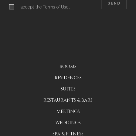
SEND
I accept the
Terms of Use.
ROOMS
RESIDENCES
SUITES
RESTAURANTS & BARS
MEETINGS
WEDDINGS
SPA & FITNESS