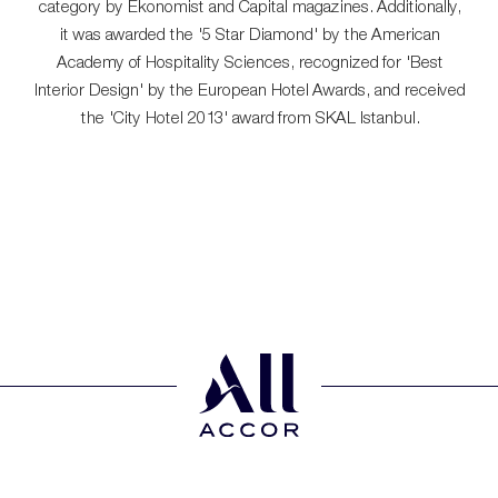
category by Ekonomist and Capital magazines. Additionally,
it was awarded the '5 Star Diamond' by the American
Academy of Hospitality Sciences, recognized for 'Best
Interior Design' by the European Hotel Awards, and received
the 'City Hotel 2013' award from SKAL Istanbul.