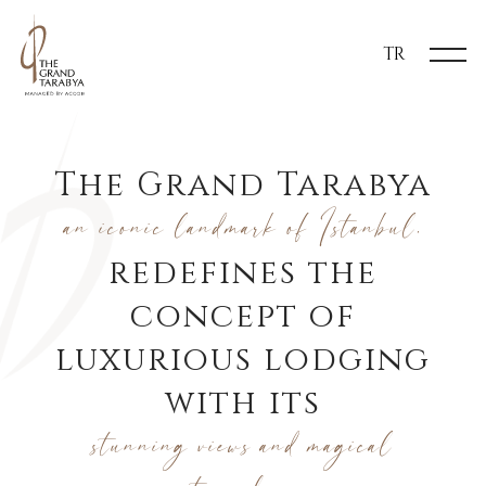
TR
The Grand Tarabya
an iconic landmark of Istanbul,
redefines the
concept of
luxurious lodging
with its
stunning views and magical