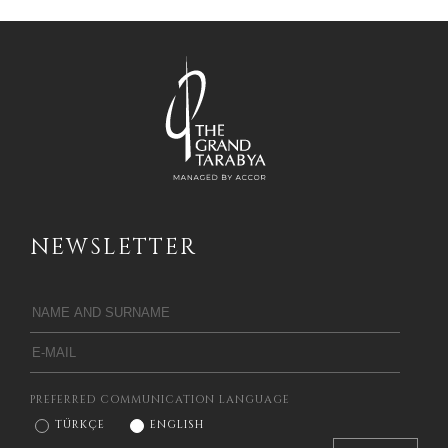
NEWSLETTER
PREFERRED COMMUNICATION LANGUAGE
TÜRKÇE
ENGLISH