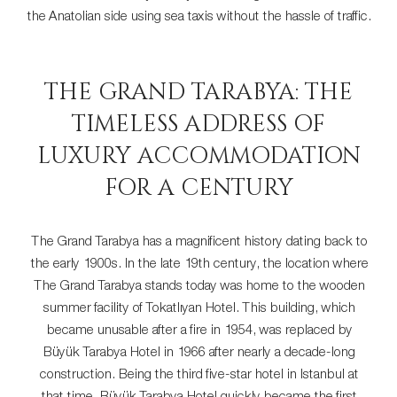
the Anatolian side using sea taxis without the hassle of traffic.
THE GRAND TARABYA: THE
TIMELESS ADDRESS OF
LUXURY ACCOMMODATION
FOR A CENTURY
The Grand Tarabya has a magnificent history dating back to
the early 1900s. In the late 19th century, the location where
The Grand Tarabya stands today was home to the wooden
summer facility of Tokatlıyan Hotel. This building, which
became unusable after a fire in 1954, was replaced by
Büyük Tarabya Hotel in 1966 after nearly a decade-long
construction. Being the third five-star hotel in Istanbul at
that time, Büyük Tarabya Hotel quickly became the first