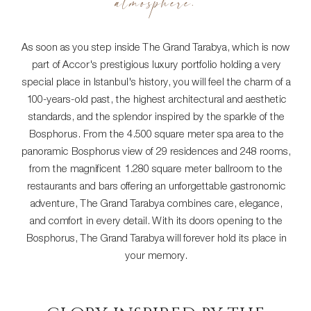
atmosphere.
As soon as you step inside The Grand Tarabya, which is now
part of Accor's prestigious luxury portfolio holding a very
special place in Istanbul's history, you will feel the charm of a
100-years-old past, the highest architectural and aesthetic
standards, and the splendor inspired by the sparkle of the
Bosphorus. From the 4.500 square meter spa area to the
panoramic Bosphorus view of 29 residences and 248 rooms,
from the magnificent 1.280 square meter ballroom to the
restaurants and bars offering an unforgettable gastronomic
adventure, The Grand Tarabya combines care, elegance,
and comfort in every detail. With its doors opening to the
Bosphorus, The Grand Tarabya will forever hold its place in
your memory.