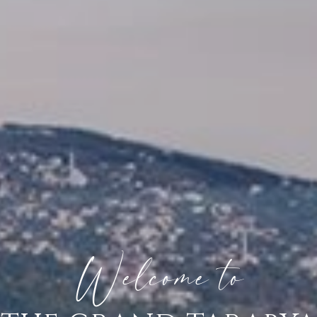
Welcome to