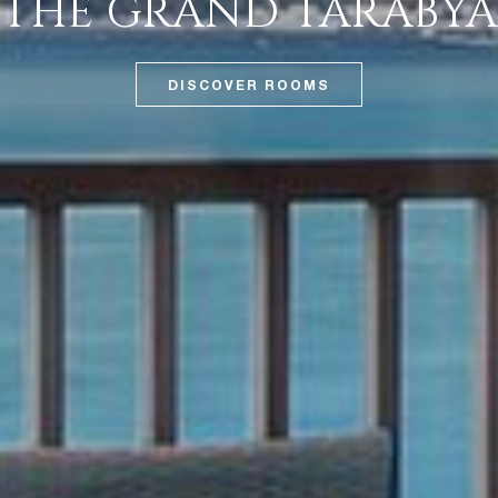
THE GRAND TARABYA
DISCOVER ROOMS