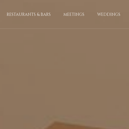
RESTAURANTS & BARS
MEETINGS
WEDDINGS