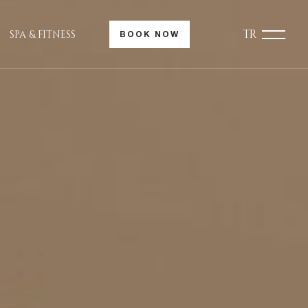
TR
SPA & FITNESS
BOOK NOW