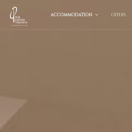
ACCOMMODATION
OFFERS